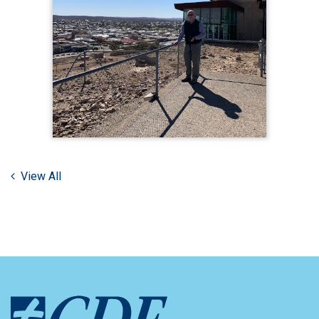
View All