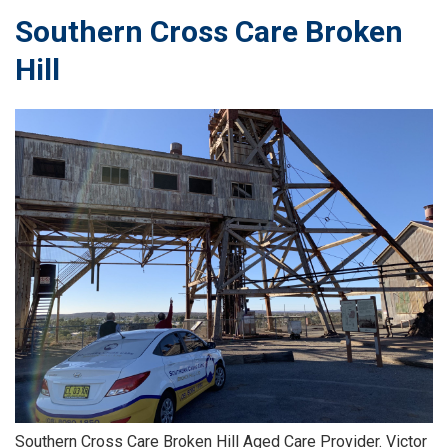
Southern Cross Care Broken
Hill
Southern Cross Care Broken Hill Aged Care Provider. Victor