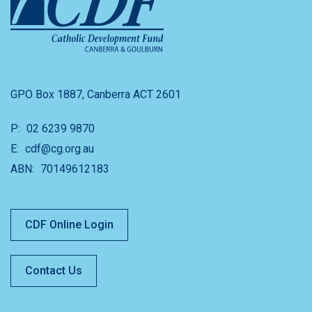
GPO Box 1887, Canberra ACT 2601
P:
02 6239 9870
E:
cdf@cg.org.au
ABN:
70149612183
CDF Online Login
Contact Us