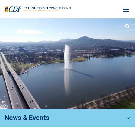
News & Events