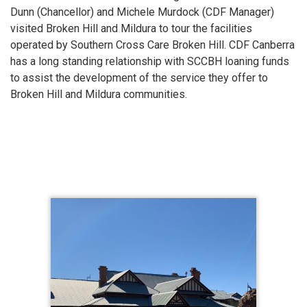
Dunn (Chancellor) and Michele Murdock (CDF Manager)
visited Broken Hill and Mildura to tour the facilities
operated by Southern Cross Care Broken Hill. CDF Canberra
has a long standing relationship with SCCBH loaning funds
to assist the development of the service they offer to
Broken Hill and Mildura communities.