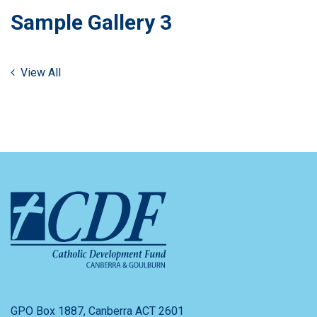
Sample Gallery 3
View All
GPO Box 1887, Canberra ACT 2601