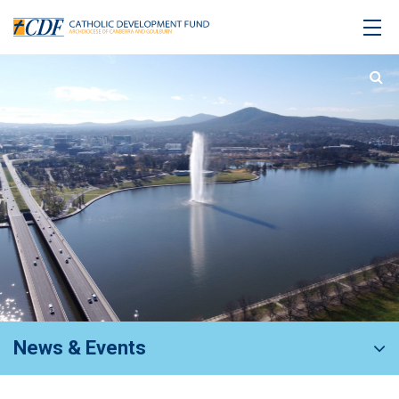
News & Events