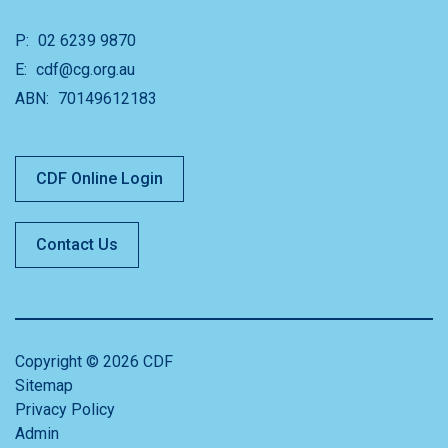
P:
02 6239 9870
E:
cdf@cg.org.au
ABN:
70149612183
CDF Online Login
Contact Us
Copyright © 2026 CDF
Sitemap
Privacy Policy
Admin