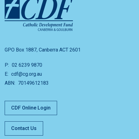
GPO Box 1887, Canberra ACT 2601
P:
02 6239 9870
E:
cdf@cg.org.au
ABN:
70149612183
CDF Online Login
Contact Us