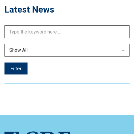
Latest News
Show All