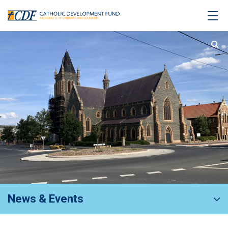
News & Events